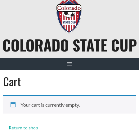
Skip
to
content
COLORADO STATE CUP
Cart
Your cart is currently empty.
Return to shop