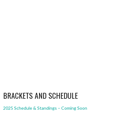
BRACKETS AND SCHEDULE
2025 Schedule & Standings – Coming Soon