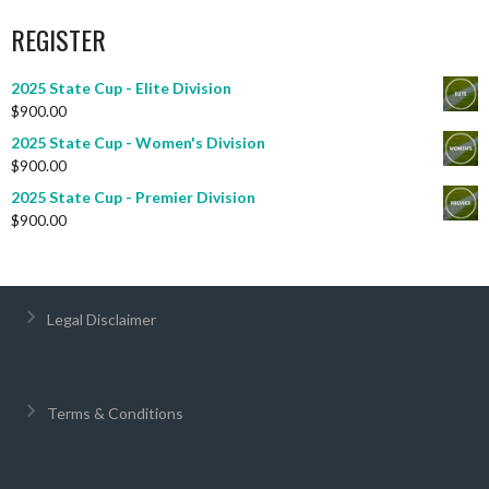
REGISTER
2025 State Cup - Elite Division
$
900.00
2025 State Cup - Women's Division
$
900.00
2025 State Cup - Premier Division
$
900.00
Legal Disclaimer
Terms & Conditions