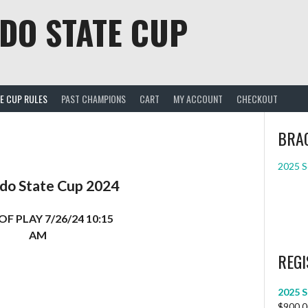
DO STATE CUP
E CUP RULES
PAST CHAMPIONS
CART
MY ACCOUNT
CHECKOUT
BRA
2025 S
do State Cup 2024
OF PLAY 7/26/24 10:15
AM
REGI
2025 S
$
900.0