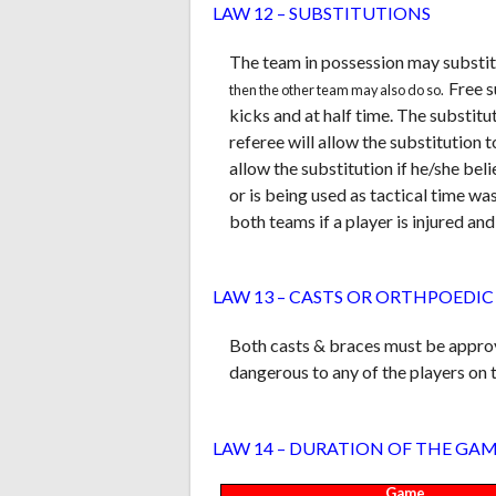
LAW 12 – SUBSTITUTIONS
The team in possession may substitu
Free s
then the other team may also do so.
kicks and at half time. The substitu
referee will allow the substitution t
allow the substitution if he/she bel
or is being used as tactical time w
both teams if a player is injured a
LAW 13 – CASTS OR ORTHPOEDIC
Both casts & braces must be approve
dangerous to any of the players on t
LAW 14 – DURATION OF THE GA
Game