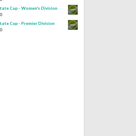
tate Cup - Women's Division
0
tate Cup - Premier Division
0