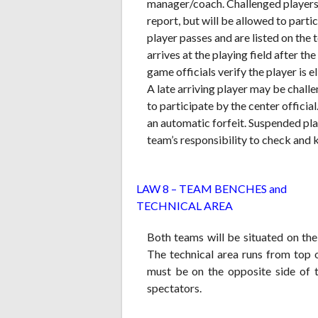
manager/coach. Challenged players 
report, but will be allowed to partic
player passes and are listed on the
arrives at the playing field after 
game officials verify the player is e
A late arriving player may be chall
to participate by the center official
an automatic forfeit. Suspended playe
team’s responsibility to check and 
L
AW 8 – TEAM BENCHES and
TECHNICAL AREA
Both teams will be situated on the 
The technical area runs from top o
must be on the opposite side of 
spectators.