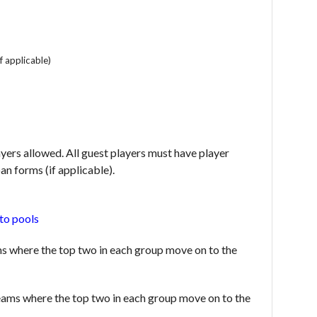
f applicable)
layers allowed. All guest players must have player
an forms (if applicable).
to pools
s where the top two in each group move on to the
teams where the top two in each group move on to the