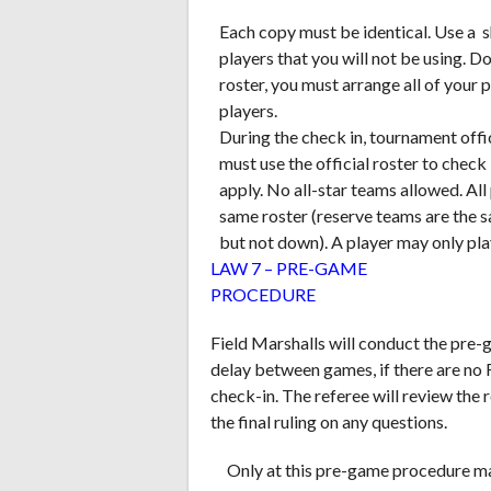
Each copy must be identical. Use a s
players that you will not be using. D
roster, you must arrange all of your
players.
During the check in, tournament offic
must use the official roster to chec
apply. No all-star teams allowed. Al
same roster (reserve teams are the 
but not down). A player may only play
LAW 7 – PRE-GAME
PROCEDURE
Field Marshalls will conduct the pre-
delay between games, if there are no F
check-in. The referee will review the 
the final ruling on any questions.
Only at this pre-game procedure ma