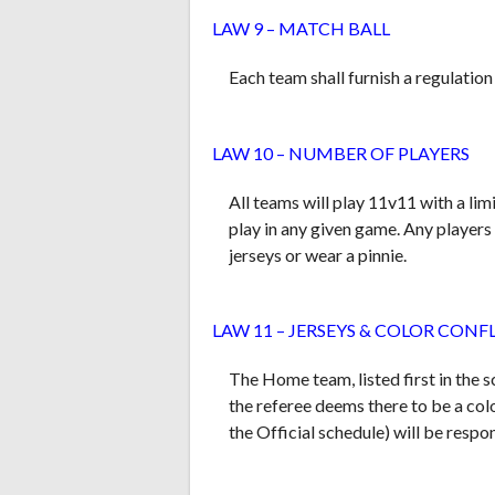
LAW 9 – MATCH BALL
Each team shall furnish a regulation
LAW 10 – NUMBER OF PLAYERS
All teams will play 11v11 with a lim
play in any given game. Any players
jerseys or wear a
pinnie
.
LAW 11 – JERSEYS & COLOR CONF
The Home team, listed first in the s
the referee deems there to be a colo
the Official schedule) will be respo