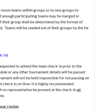
o move teams within groups or to new groups to
t enough participating teams may be merged or
 their group shall be determined by the format of
d. Teams will be seeded out of their groups by the tie
K-IN
equested to attend the team check-in prior to the
dule or any other tournament details will be passed
rnament will not be held responsible for not passing on
t check in on time. It is highly recommended,
h or representative be present at the check-in
at
me.
our roster
.