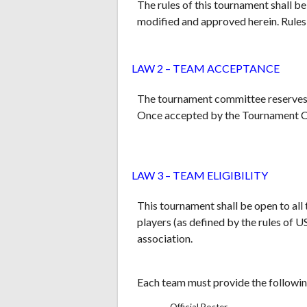
The rules of this tournament shall 
modified and approved herein. Rules
LAW 2 – TEAM ACCEPTANCE
The tournament committee reserves t
Once accepted by the Tournament Co
LAW 3 – TEAM ELIGIBILITY
This tournament shall be open to all
players (as defined by the rules of 
association.
Each team must provide the followin