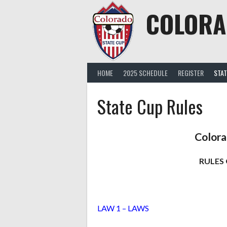
Skip
COLORA
to
content
HOME
2025 SCHEDULE
REGISTER
STAT
State Cup Rules
Colora
RULES 
LAW 1 – LAWS