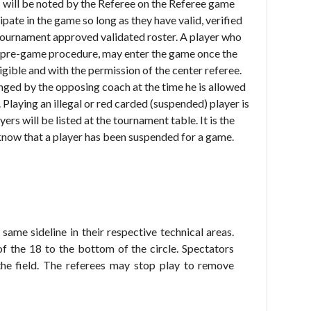
will be noted by the Referee on the Referee game
ipate in the game so long as they have valid, verified
 tournament approved validated roster. A player who
the pre-game procedure, may enter the game once the
ligible and with the permission of the center referee.
enged by the opposing coach at the time he is allowed
. Playing an illegal or red carded (suspended) player is
rs will be listed at the tournament table. It is the
know that a player has been suspended for a game.
same sideline in their respective technical areas.
f the 18 to the bottom of the circle. Spectators
the field. The referees may stop play to remove