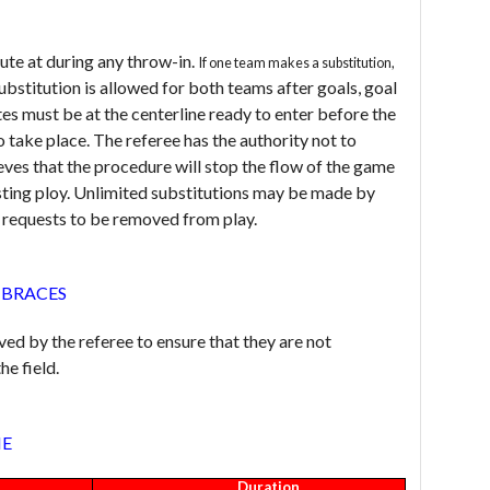
te at during any throw-in.
If one team makes a substitution,
ubstitution is allowed for both teams after goals, goal
tes must be at the centerline ready to enter before the
o take place. The referee has the authority not to
ieves that the procedure will stop the flow of the game
asting ploy. Unlimited substitutions may be made by
nd requests to be removed from play.
 BRACES
d by the referee to ensure that they are not
he field.
ME
Duration