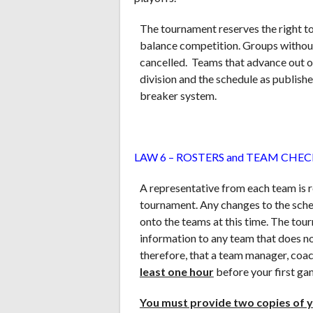
The tournament reserves the right t
balance competition. Groups withou
cancelled. Teams that advance out of
division and the schedule as publishe
breaker system.
LAW 6 – ROSTERS and TEAM CHEC
A representative from each team is r
tournament. Any changes to the sche
onto the teams at this time. The tou
information to any team that does no
therefore, that a team manager, coac
least one hour
before your first ga
You must provide two copies of y