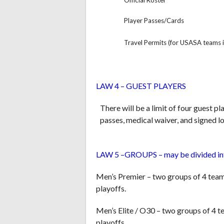
Official Roster
Player Passes/Cards
Travel Permits (for USASA teams i
LAW 4 – GUEST PLAYERS
There will be a limit of four guest p
passes, medical waiver, and signed lo
LAW 5 –GROUPS – may be divided in
Men’s Premier – two groups of 4 team
playoffs.
Men’s Elite / O30 – two groups of 4 
playoffs.