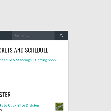
Search
for:
CKETS AND SCHEDULE
chedule & Standings – Coming Soon
STER
tate Cup - Elite Division
0