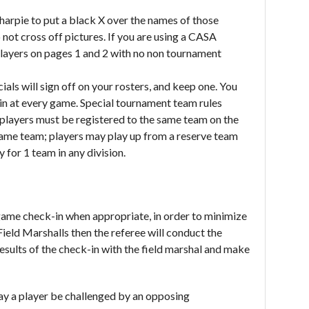
harpie to put a black X over the names of those
o not cross off pictures. If you are using a CASA
 players on pages 1 and 2 with no non tournament
ials will sign off on your rosters, and keep one. You
k in at every game. Special tournament team rules
l players must be registered to the same team on the
same team; players may play up from a reserve team
 for 1 team in any division.
game check-in when appropriate, in order to minimize
ield Marshalls then the referee will conduct the
results of the check-in with the field marshal and make
y a player be challenged by an opposing