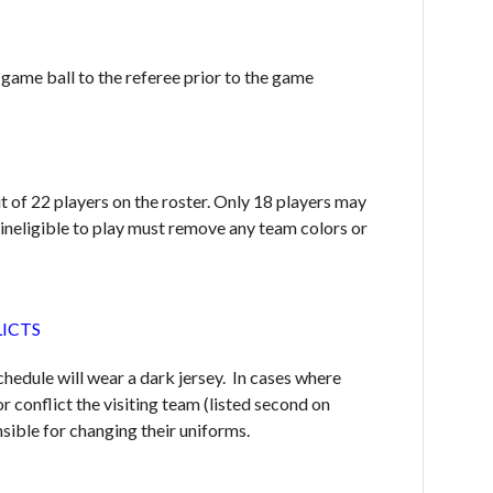
 game ball to the referee prior to the game
it of 22 players on the roster. Only 18 players may
 ineligible to play must remove any team colors or
LICTS
chedule will wear a dark jersey. In cases where
r conflict the visiting team (listed second on
nsible for changing their uniforms.