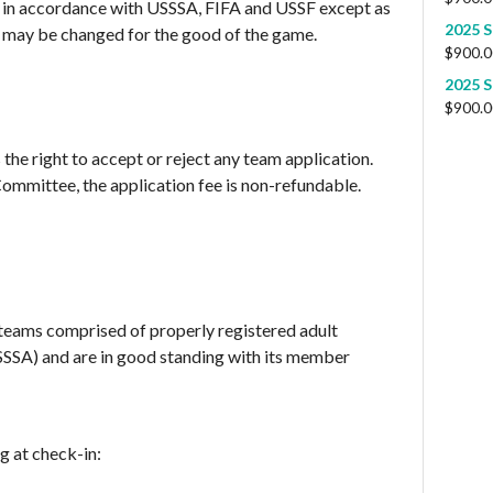
be in accordance with USSSA, FIFA and USSF except as
2025 S
 may be changed for the good of the game.
$
900.0
2025 S
$
900.0
he right to accept or reject any team application.
mmittee, the application fee is non-refundable.
 teams comprised of properly registered adult
USSSA) and are in good standing with its member
g at check-in: